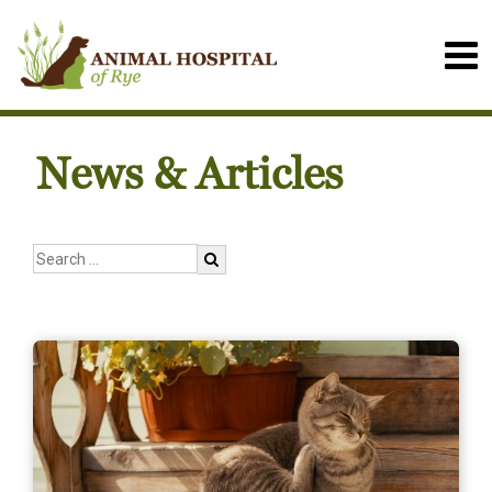
News & Articles