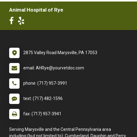
Animal Hospital of Rye
2875 Valley Road Marysville, PA 17053
email: AHRye@yourvetdoc.com
phone: (717) 957-3991
text: (717) 482-1596
fax: (717) 957-3941
Serving Marysville and the Central Pennsylvania area
including (but not limited to): Cumberland, Dauphin and Perry