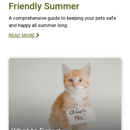
Friendly Summer
A comprehensive guide to keeping your pets safe
and happy all summer long.
READ MORE