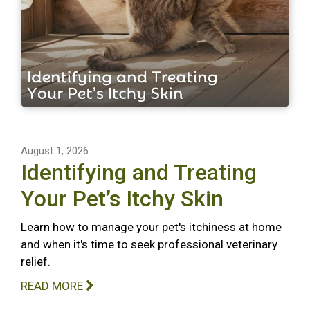
August 1, 2026
Identifying and Treating
Your Pet’s Itchy Skin
Learn how to manage your pet's itchiness at home
and when it's time to seek professional veterinary
relief.
READ MORE