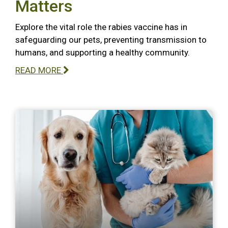
Matters
Explore the vital role the rabies vaccine has in
safeguarding our pets, preventing transmission to
humans, and supporting a healthy community.
READ MORE