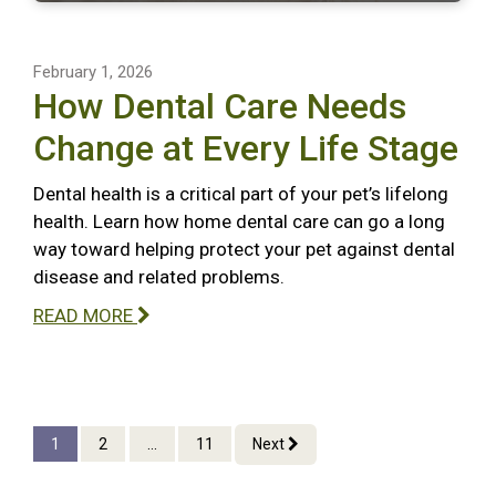
February 1, 2026
How Dental Care Needs
Change at Every Life Stage
Dental health is a critical part of your pet’s lifelong
health. Learn how home dental care can go a long
way toward helping protect your pet against dental
disease and related problems.
READ MORE
1
2
...
11
Next