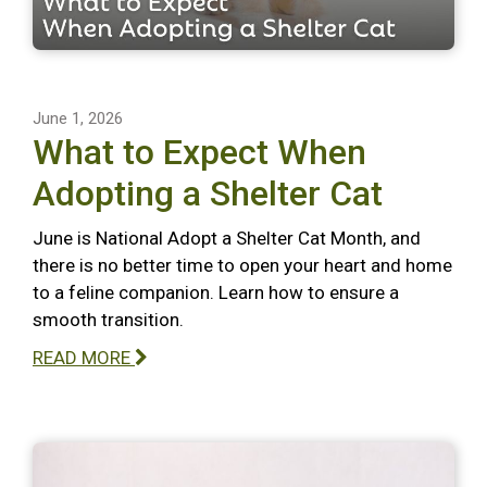
June 1, 2026
What to Expect When
Adopting a Shelter Cat
June is National Adopt a Shelter Cat Month, and
there is no better time to open your heart and home
to a feline companion. Learn how to ensure a
smooth transition.
READ MORE