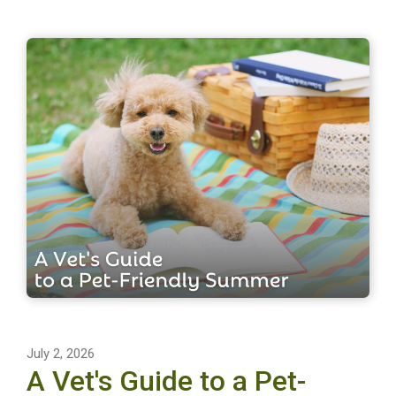
July 2, 2026
A Vet's Guide to a Pet-