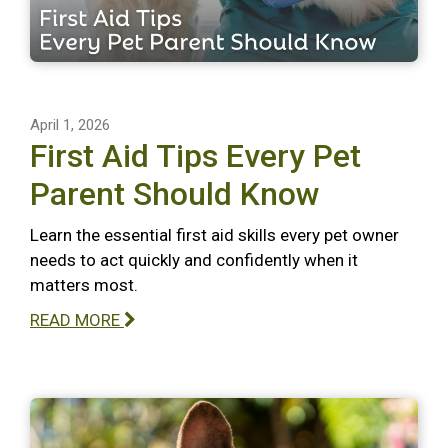
April 1, 2026
First Aid Tips Every Pet
Parent Should Know
Learn the essential first aid skills every pet owner
needs to act quickly and confidently when it
matters most.
READ MORE