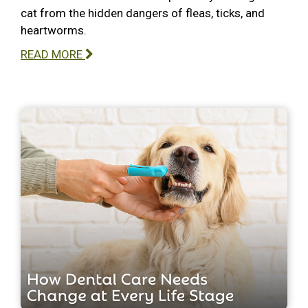
cat from the hidden dangers of fleas, ticks, and
heartworms.
READ MORE