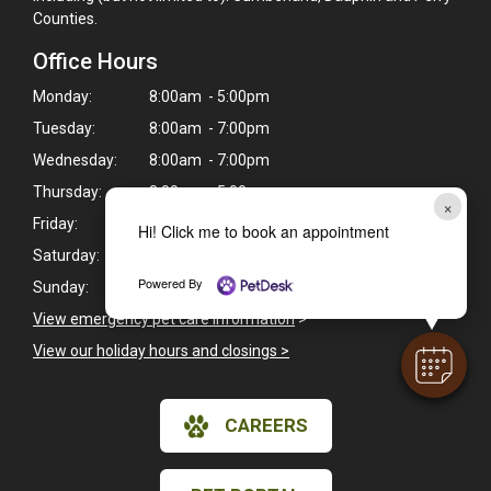
Counties.
Office Hours
Monday:
8:00am - 5:00pm
Tuesday:
8:00am - 7:00pm
Wednesday:
8:00am - 7:00pm
Thursday:
8:00am - 5:00pm
×
Friday:
8:00am - 6:00pm
Hi! Click me to book an appointment
Saturday:
Closed
Powered By
Sunday:
Closed
View emergency pet care information
>
View our holiday hours and closings >
CAREERS