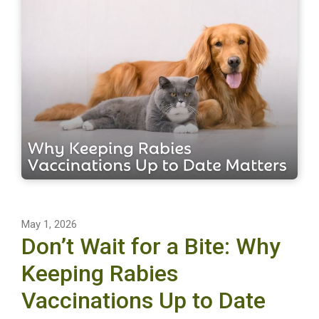
May 1, 2026
Don’t Wait for a Bite: Why
Keeping Rabies
Vaccinations Up to Date