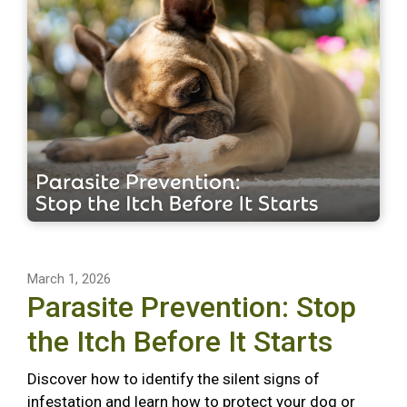
March 1, 2026
Parasite Prevention: Stop
the Itch Before It Starts
Discover how to identify the silent signs of
infestation and learn how to protect your dog or